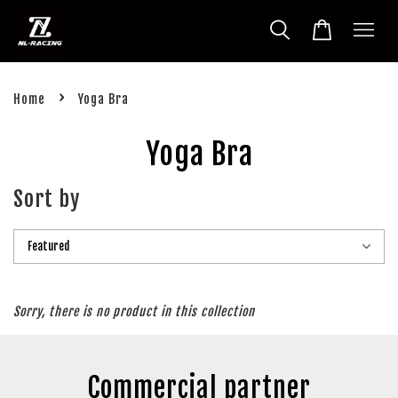
›
Home
Yoga Bra
Yoga Bra
Sort by
Sorry, there is no product in this collection
Commercial partner