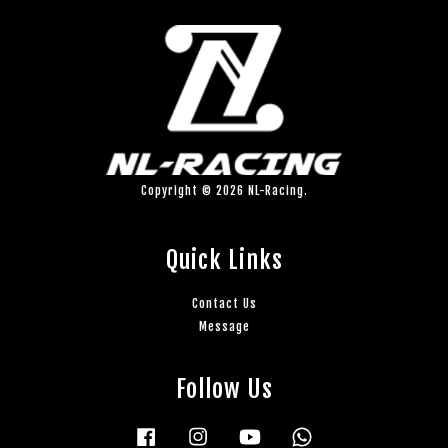
Copyright © 2026 NL-Racing.
Quick Links
Contact Us
Message
Follow Us
Facebook
Instagram
YouTube
Whatsapp