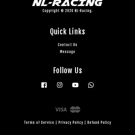
Copyright © 2026 NL-Racing.
Quick Links
Contact Us
Message
Follow Us
Facebook
Instagram
YouTube
Whatsapp
Visa
Master
Terms of Service
|
Privacy Policy
|
Refund Policy