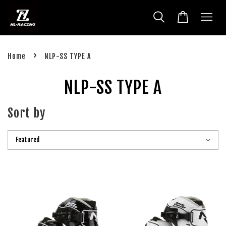
›
Home
NLP-SS TYPE A
NLP-SS TYPE A
Sort by