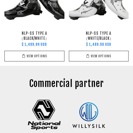
NLP-SS TYPE A
NLP-SS TYPE A
（BLACK/WHITE）
（WHITE/BLACK）
$ 1,489.99 USD
$ 1,489.99 USD
VIEW OPTIONS
VIEW OPTIONS
Commercial partner