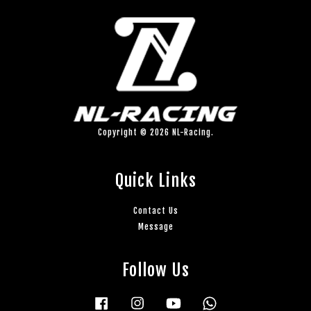
Copyright © 2026 NL-Racing.
Quick Links
Contact Us
Message
Follow Us
Facebook
Instagram
YouTube
Whatsapp