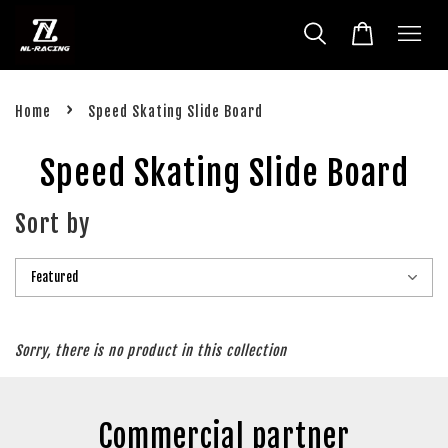
›
Home
Speed Skating Slide Board
Speed Skating Slide Board
Sort by
Sorry, there is no product in this collection
Commercial partner