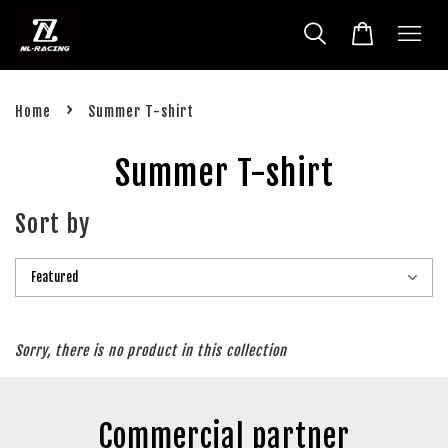
›
Home
Summer T-shirt
Summer T-shirt
Sort by
Sorry, there is no product in this collection
Commercial partner