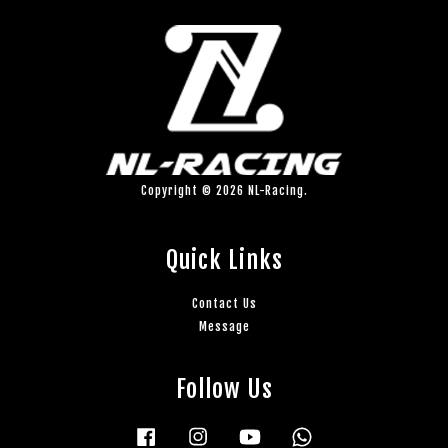
Copyright © 2026 NL-Racing.
Quick Links
Contact Us
Message
Follow Us
Facebook
Instagram
YouTube
Whatsapp